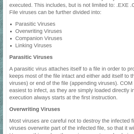
executed. This includes, but is not limited to: .EXE
File viruses can be further divided into:
Parasitic Viruses
Overwriting Viruses
Companion Viruses
Linking Viruses
Parasitic Viruses
A parasitic virus attaches itself to a file in order to p
keeps most of the file intact and either add itself to 
viruses) or end of the file (appending viruses). COM
easiest to infect, as they are simply loaded directly
execution always starts at the first instruction.
Overwriting Viruses
Most viruses are careful not to destroy the infected fi
viruses overwrite part of the infected file, so that it w