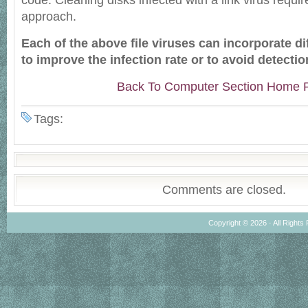
code. Cleaning disks infected with a link virus requir
approach.
Each of the above file viruses can incorporate di
to improve the infection rate or to avoid detectio
Back To Computer Section Home 
Tags:
Comments are closed.
Copyright © 2026 · All Rights