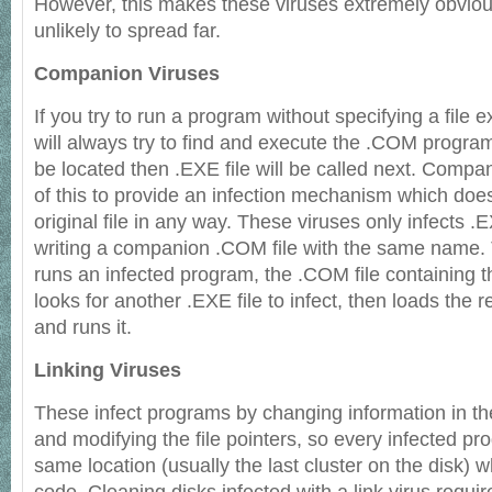
However, this makes these viruses extremely obviou
unlikely to spread far.
Companion Viruses
If you try to run a program without specifying a file 
will always try to find and execute the .COM program f
be located then .EXE file will be called next. Comp
of this to provide an infection mechanism which doe
original file in any way. These viruses only infects .
writing a companion .COM file with the same name.
runs an infected program, the .COM file containing the
looks for another .EXE file to infect, then loads the 
and runs it.
Linking Viruses
These infect programs by changing information in the
and modifying the file pointers, so every infected pro
same location (usually the last cluster on the disk) w