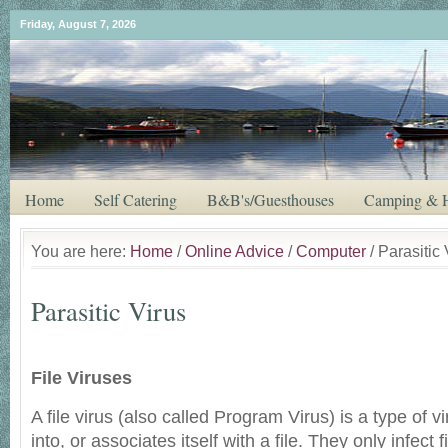
Friday, August 7, 2026
Home
Self Catering
B&B's/Guesthouses
Camping & H
You are here:
Home
/
Online Advice
/
Computer
/ Parasitic 
Parasitic Virus
File Viruses
A file virus (also called Program Virus) is a type of vi
into, or associates itself with a file. They only infect 