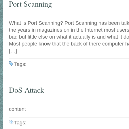
Port Scanning
What is Port Scanning? Port Scanning has been talk
the years in magazines on in the Internet most user
bad but little else on what it actually is and what it
Most people know that the back of there computer ha
[…]
Tags:
DoS Attack
content
Tags: