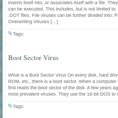
inserts itself into, or associates itself with a file. They
can be executed. This includes, but is not limited t
.DOT files. File viruses can be further divided into: P
Overwriting Viruses […]
Tags:
Boot Sector Virus
What is a Boot Sector Virus On every disk, hard driv
ROM, etc., there is a boot sector. When a computer fi
first reads the boot sector of the disk. A few years a
most prevalent viruses. They use the 16-bit DOS to i
Tags: