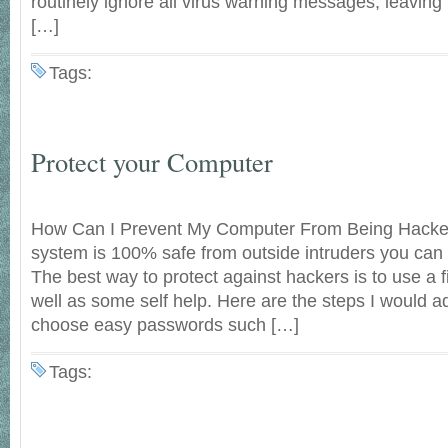
routinely ignore all virus warning messages, leaving
[…]
Tags:
Protect your Computer
How Can I Prevent My Computer From Being Hacke
system is 100% safe from outside intruders you can 
The best way to protect against hackers is to use a 
well as some self help. Here are the steps I would a
choose easy passwords such […]
Tags: