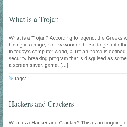
What is a Trojan
What is a Trojan? According to legend, the Greeks 
hiding in a huge, hollow wooden horse to get into the f
In today’s computer world, a Trojan horse is defined 
security-breaking program that is disguised as some
a screen saver, game. […]
Tags:
Hackers and Crackers
What is a Hacker and Cracker? This is an ongoing d