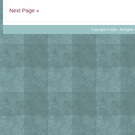
Next Page »
Copyright © 2026 · All Rights