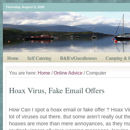
Thursday, August 6, 2026
Home
Self Catering
B&B's/Guesthouses
Camping & H
You are here:
Home
/
Online Advice
/ Computer
Hoax Virus, Fake Email Offers
How Can I spot a hoax email or fake offer ? Hoax Vi
lot of viruses out there. But some aren’t really out the
hoaxes are more than mere annoyances, as they ma