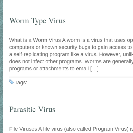
Worm Type Virus
What is a Worm Virus A worm is a virus that uses op
computers or known security bugs to gain access to
a self-replicating program like a virus. However, unl
does not infect other programs. Worms are general
programs or attachments to email […]
Tags:
Parasitic Virus
File Viruses A file virus (also called Program Virus) i