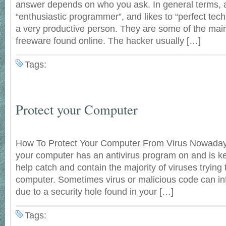
answer depends on who you ask. In general terms, a
“enthusiastic programmer”, and likes to “perfect tech
a very productive person. They are some of the mai
freeware found online. The hacker usually […]
Tags:
Protect your Computer
How To Protect Your Computer From Virus Nowadays i
your computer has an antivirus program on and is kep
help catch and contain the majority of viruses trying 
computer. Sometimes virus or malicious code can in
due to a security hole found in your […]
Tags: