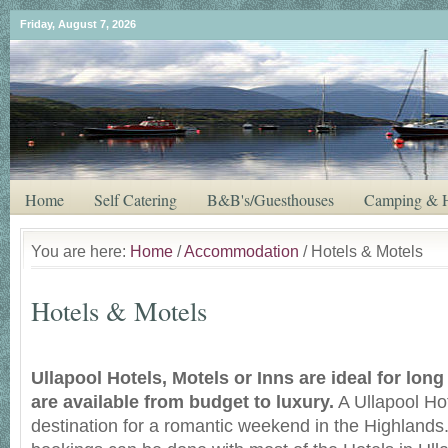
Friday, August 7, 2026
Home
Self Catering
B&B's/Guesthouses
Camping & H
You are here:
Home
/
Accommodation
/ Hotels & Motels
Hotels & Motels
Ullapool Hotels, Motels or Inns are ideal for lon
are available from budget to luxury.
A Ullapool Hot
destination for a romantic weekend in the Highlands