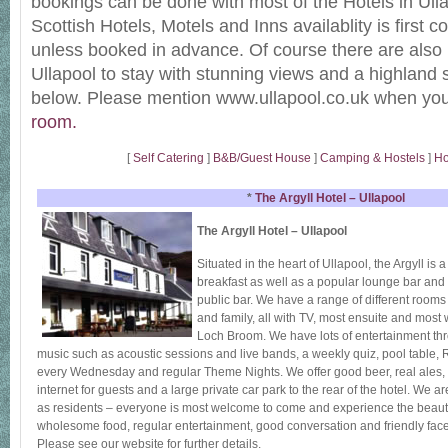
bookings can be done with most of the Hotels in Ull
Scottish Hotels, Motels and Inns availablity is first c
unless booked in advance. Of course there are also
Ullapool to stay with stunning views and a highland s
below. Please mention www.ullapool.co.uk when yo
room.
[
Self Catering
]
B&B/Guest House
]
Camping & Hostels
]
Ho
*
The Argyll Hotel – Ullapool
The Argyll Hotel – Ullapool
Situated in the heart of Ullapool, the Argyll is 
breakfast as well as a popular lounge bar and
public bar. We have a range of different rooms 
and family, all with TV, most ensuite and most 
Loch Broom. We have lots of entertainment thr
music such as acoustic sessions and live bands, a weekly quiz, pool table
every Wednesday and regular Theme Nights. We offer good beer, real ales, wi
internet for guests and a large private car park to the rear of the hotel. We 
as residents – everyone is most welcome to come and experience the beauty
wholesome food, regular entertainment, good conversation and friendly face
Please see our website for further details.