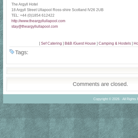
The Argyll Hotel
18 Argyll Street Ullapool Ross-shire Scotland IV26 2UB
TEL: +44 (0)1854 612422
http://www.theargyllullapool.com
stay@theargyllullapool.com
[
Sef Catering
]
B&B /Guest House
]
Camping & Hostels
]
Ho
Tags:
Comments are closed.
Copyright © 2026 · All Rights