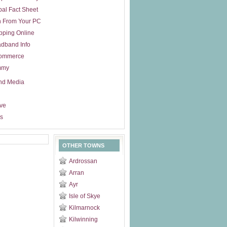
al Fact Sheet
n From Your PC
pping Online
dband Info
ommerce
mmy
nd Media
ive
s
OTHER TOWNS
Ardrossan
Arran
Ayr
Isle of Skye
Kilmarnock
Kilwinning