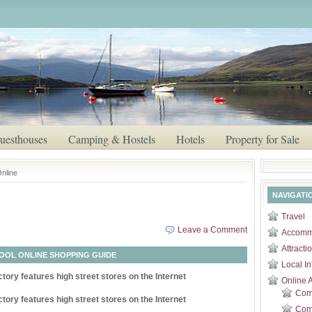
uesthouses
Camping & Hostels
Hotels
Property for Sale
nline
NAVIGATI
Travel
Leave a Comment
Accomm
Attracti
OOL ONLINE SHOPPING GUIDE
Local In
tory features high street stores on the Internet
Online 
Com
tory features high street stores on the Internet
Comp