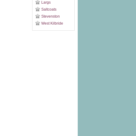
Largs
Saltcoats
Stevenston
West Kilbride