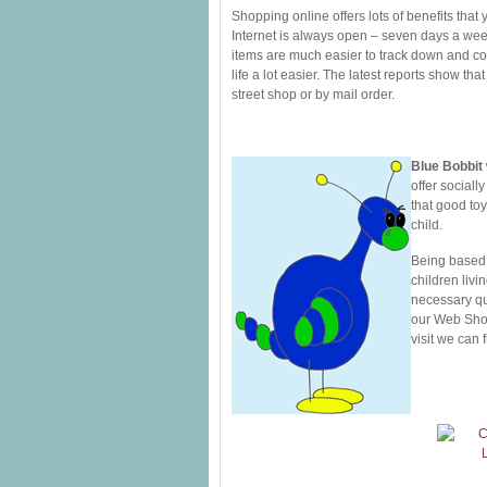
Shopping online offers lots of benefits that 
Internet is always open – seven days a wee
items are much easier to track down and com
life a lot easier. The latest reports show th
street shop or by mail order.
Blue Bobbit
offer sociall
that good toy
child.
Being based 
children livi
necessary qua
our Web Shop
visit we can f