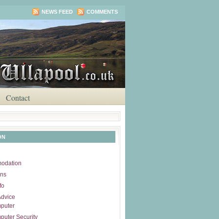
NEWS FEED
COMMENTS
Contact
ON
odation
ons
fo
Advice
puter
uter Security