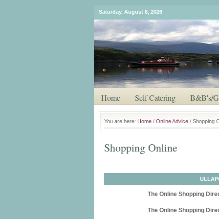
Saturday, August 8, 2026
Home
Self Catering
B&B's/G
You are here:
Home
/
Online Advice
/ Shopping O
Shopping Online
ULLAP
The Online Shopping Direc
The Online Shopping Direc