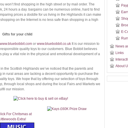
you won’t find shopping in the high street or by mail order. The
Payp
k, 24 hours a day. bargains can be numerous online, hard to find
Ear
paring prices a doddle for us living in the Highlands it can make
Sho
at shopping on the Internet is no less safe than shopping in a high
Broa
E-C
Gifts for your child
Ru
www.bluebobbit.com
or
www.bluebobbit.co.uk
It is our mission to
News a
y responsible quality toys to our customers. Blue Bobbit believes
Links
s play a vital role in the physical and emotional development of a
Interact
About U
in the Scottish Highlands we’ve noticed that the parents and
ng in rural areas are lacking a decent opportunity to purchase the
lity toys. We hope that by offering our selection of toys through
, through local shops and during the local Fairs and Markets we
ulfil our mission.