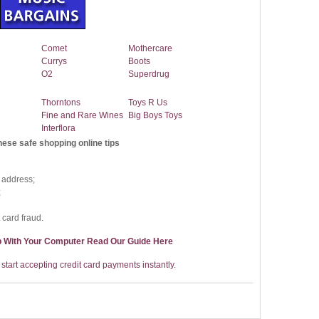
Comet
Mothercare
Currys
Boots
O2
Superdrug
Thorntons
Toys R Us
Fine and Rare Wines
Big Boys Toys
Interflora
hese safe shopping online tips
 address;
;
 card fraud.
p With Your Computer Read Our Guide Here
start accepting credit card payments instantly.