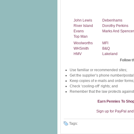
John Lewis
Debenhams
River Island
Dorothy Perkins
Evans
Marks And Spencer
Top Man
Woolworths
MFI
WHSmith
B&Q
HMV
Lakeland
Follow t
Use familiar or recommended sites;
Get the supplier’s phone number/postal
Keep copies of e-mails and order forms
Check ‘cooling-off’ rights; and
Remember that the law protects against
Earn Pennies To Sho
Sign up for PayPal and 
Tags: