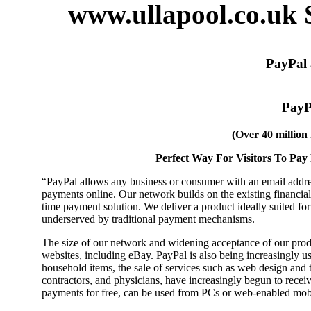
www.ullapool.co.uk 
PayPal 
PayPa
(Over 40 millio
Perfect Way For Visitors To Pa
“PayPal allows any business or consumer with an email addres
payments online. Our network builds on the existing financial i
time payment solution. We deliver a product ideally suited for
underserved by traditional payment mechanisms.
The size of our network and widening acceptance of our prod
websites, including eBay. PayPal is also being increasingly us
household items, the sale of services such as web design and tr
contractors, and physicians, have increasingly begun to recei
payments for free, can be used from PCs or web-enabled mob