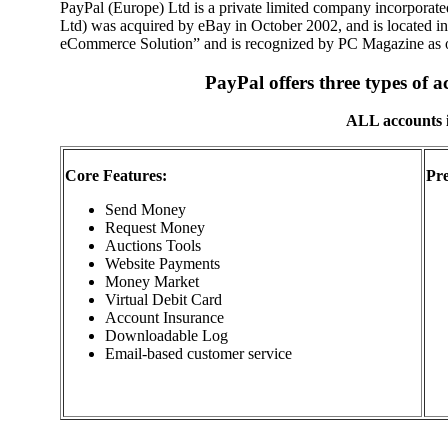
PayPal (Europe) Ltd is a private limited company incorporat
Ltd) was acquired by eBay in October 2002, and is located i
eCommerce Solution” and is recognized by PC Magazine as 
PayPal offers three types of 
ALL accounts i
Core Features:
Pr
Send Money
Request Money
Auctions Tools
Website Payments
Money Market
Virtual Debit Card
Account Insurance
Downloadable Log
Email-based customer service