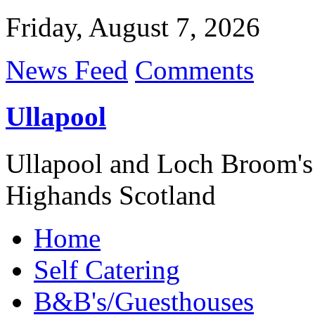
Friday, August 7, 2026
News Feed
Comments
Ullapool
Ullapool and Loch Broom's
Highands Scotland
Home
Self Catering
B&B's/Guesthouses