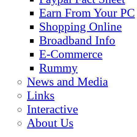
Earn From Your PC
Shopping Online
Broadband Info
E-Commerce
Rummy
News and Media
Links
Interactive
About Us