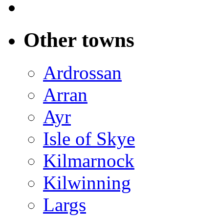
Other towns
Ardrossan
Arran
Ayr
Isle of Skye
Kilmarnock
Kilwinning
Largs