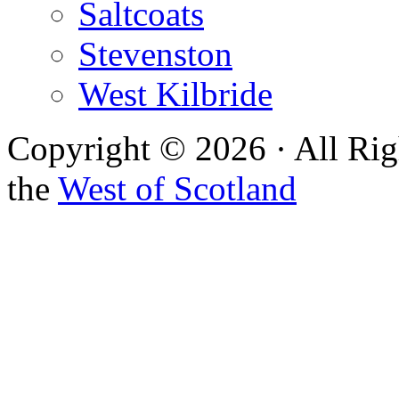
Saltcoats
Stevenston
West Kilbride
Copyright © 2026 · All Rig
the
West of Scotland