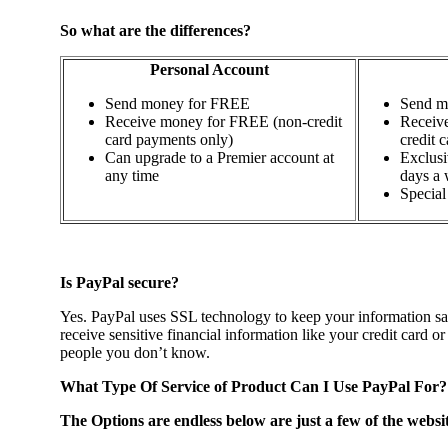
So what are the differences?
Personal Account
Send money for FREE
Send m
Receive money for FREE (non-credit
Receive
card payments only)
credit c
Can upgrade to a Premier account at
Exclusi
any time
days a
Special 
Is PayPal secure?
Yes. PayPal uses SSL technology to keep your information saf
receive sensitive financial information like your credit card
people you don’t know.
What Type Of Service of Product Can I Use PayPal For?
The Options are endless below are just a few of the websi