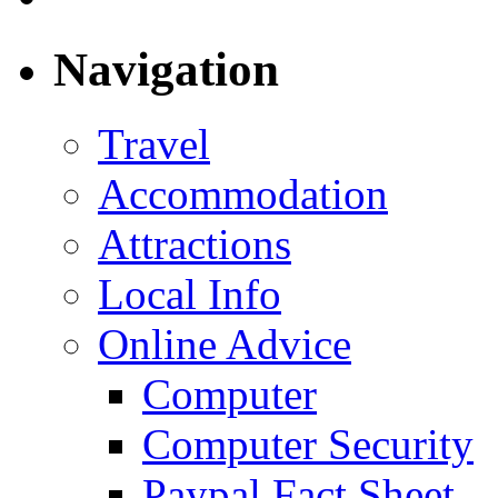
Navigation
Travel
Accommodation
Attractions
Local Info
Online Advice
Computer
Computer Security
Paypal Fact Sheet