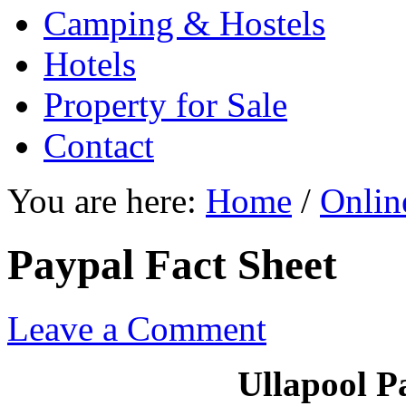
Camping & Hostels
Hotels
Property for Sale
Contact
You are here:
Home
/
Onlin
Paypal Fact Sheet
Leave a Comment
Ullapool P