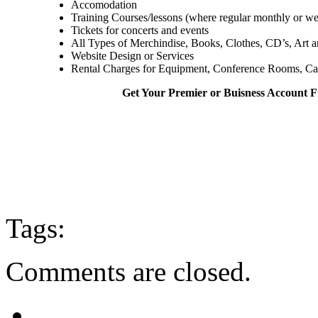
Accomodation
Training Courses/lessons (where regular monthly or we
Tickets for concerts and events
All Types of Merchindise, Books, Clothes, CD’s, Art and
Website Design or Services
Rental Charges for Equipment, Conference Rooms, Cara
Get Your Premier or Buisness Account
Tags:
Comments are closed.