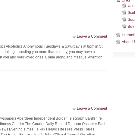
Links
Usef
Scot
Sup
Buy
Interact
Leave a Comment
About U
ups Alcoholics Anonymous Tuesday’s & Saturday’s at 8pm in St
our drinking is costing you more than money, you may have a
t you and your loved ones. Come along and meet us. Attention
Leave a Comment
Newspapers Aberdeen Independent Border Telegraph Banffshire
ithness Courier The Courier Daily Record Dunoon Observer East
ews Evening Times Falkirk Herald Fife Free Press Forres
he Huntly Express Ileach John O’Groat Journal Orcadian