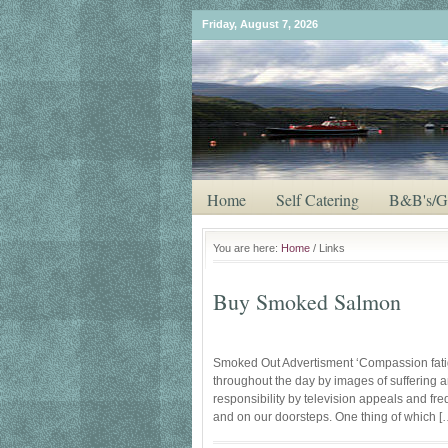
Friday, August 7, 2026
Home
Self Catering
B&B's/G
You are here:
Home
/ Links
Buy Smoked Salmon
Smoked Out Advertisment ‘Compassion fati
throughout the day by images of suffering 
responsibility by television appeals and fr
and on our doorsteps. One thing of which [