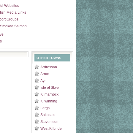
ul Websites
tish Media Links
port Groups
 Smoked Salmon
ive
s
OTHER TOWNS
Ardrossan
Arran
Ayr
Isle of Skye
Kilmarnock
Kilwinning
Largs
Saltcoats
Stevenston
West Kilbride