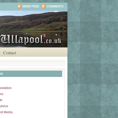
NEWS FEED
COMMENTS
Contact
ON
odation
ons
fo
Advice
nd Media