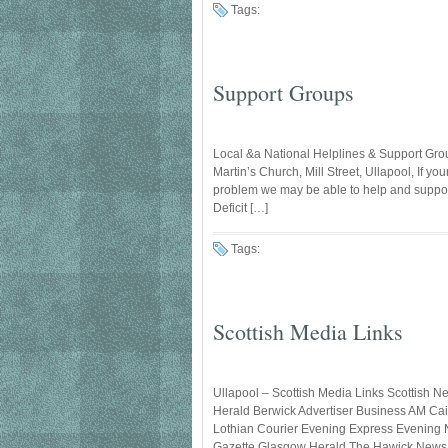
Tags:
Support Groups
Local &a National Helplines & Support Gro
Martin’s Church, Mill Street, Ullapool, If y
problem we may be able to help and suppor
Deficit […]
Tags:
Scottish Media Links
Ullapool – Scottish Media Links Scottish 
Herald Berwick Advertiser Business AM Ca
Lothian Courier Evening Express Evening N
Gazette Glasgow Herald The Hawick News T