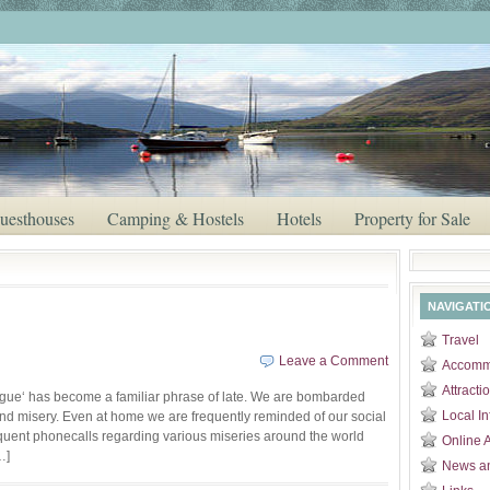
uesthouses
Camping & Hostels
Hotels
Property for Sale
NAVIGATI
Travel
Leave a Comment
Accomm
Attracti
gue‘ has become a familiar phrase of late. We are bombarded
Local In
and misery. Even at home we are frequently reminded of our social
equent phonecalls regarding various miseries around the world
Online 
…]
News a