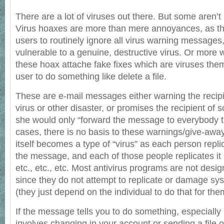
There are a lot of viruses out there. But some aren’t r
Virus hoaxes are more than mere annoyances, as t
users to routinely ignore all virus warning messages
vulnerable to a genuine, destructive virus. Or more 
these hoax attache fake fixes which are viruses the
user to do something like delete a file.
These are e-mail messages either warning the recip
virus or other disaster, or promises the recipient of 
she would only “forward the message to everybody t
cases, there is no basis to these warnings/give-aw
itself becomes a type of “virus” as each person repl
the message, and each of those people replicates it 
etc., etc., etc. Most antivirus programs are not desi
since they do not attempt to replicate or damage sy
(they just depend on the individual to do that for the
If the message tells you to do something, especially 
involves changing in your account or sending a file