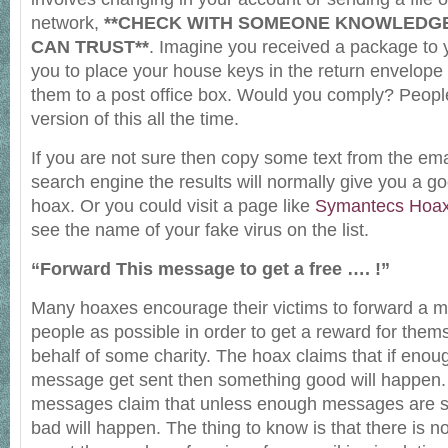
network,
**CHECK WITH SOMEONE KNOWLEDG
CAN TRUST**
. Imagine you received a package to 
you to place your house keys in the return envelope
them to a post office box. Would you comply? People
version of this all the time.
If you are not sure then copy some text from the emai
search engine the results will normally give you a good
hoax. Or you could visit a page like
Symantecs Hoa
see the name of your fake virus on the list.
“Forward This message to get a free …. !”
Many hoaxes encourage their victims to forward a 
people as possible in order to get a reward for them
behalf of some charity. The hoax claims that if enou
message get sent then something good will happen. 
messages claim that unless enough messages are s
bad will happen. The thing to know is that there is n