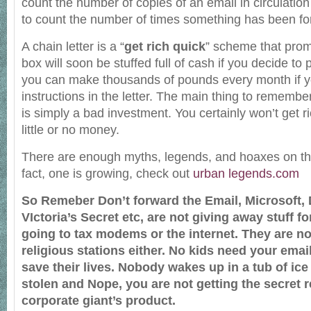
count the number of copies of an email in circulation 
to count the number of times something has been f
A chain letter is a “
get rich quick
” scheme that prom
box will soon be stuffed full of cash if you decide to p
you can make thousands of pounds every month if yo
instructions in the letter. The main thing to remember 
is simply a bad investment. You certainly won’t get ri
little or no money.
There are enough myths, legends, and hoaxes on the n
fact, one is growing, check out
urban legends.com
So Remeber Don’t forward the Email, Microsoft,
VIctoria’s Secret etc, are not giving away stuff fo
going to tax modems or the internet. They are no
religious stations either. No kids need your email
save their lives. Nobody wakes up in a tub of ice
stolen and Nope, you are not getting the secret r
corporate giant’s product.