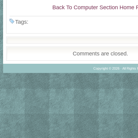
Back To Computer Section Home 
Tags:
Comments are closed.
Copyright © 2026 · All Rights