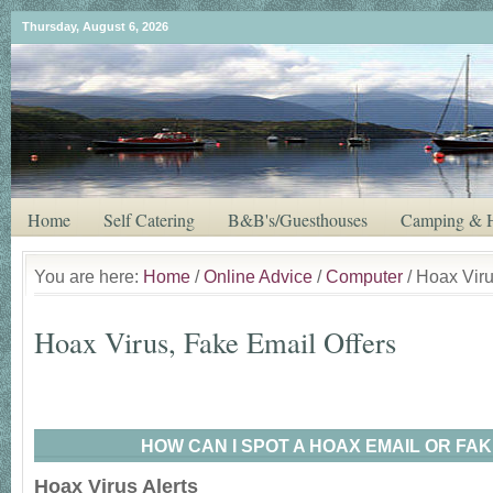
Thursday, August 6, 2026
Home
Self Catering
B&B's/Guesthouses
Camping & H
You are here:
Home
/
Online Advice
/
Computer
/ Hoax Viru
Hoax Virus, Fake Email Offers
HOW CAN I SPOT A HOAX EMAIL OR FAK
Hoax Virus Alerts