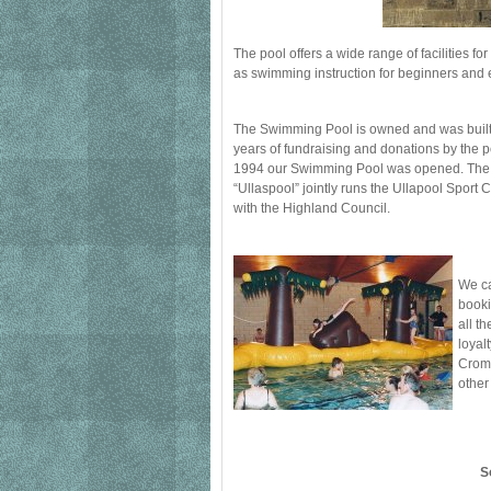
The pool offers a wide range of facilities for
as swimming instruction for beginners and ex
The Swimming Pool is owned and was built 
years of fundraising and donations by the p
1994 our Swimming Pool was opened. Th
“Ullaspool” jointly runs the Ullapool Spor
with the Highland Council.
We ca
booki
all t
loyal
Croma
other
S