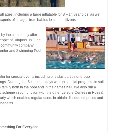
 all ages, including a large inflatable for 8 – 14 year olds, as well
perts of all ages from babies to senior citizens.
by the community after
eople of Ullapool. In June
e community company
t Center and Swimming Pool
ter for special events including birthday parties or group
ngs. Durning the School holidays we run special programs to suit
he family both in the pool and in the games hall. We also run a
ty scheme in conjunction with the other Leisure Centres in Ross &
rty which enables regular users to obtain discounted prices and
 benefits.
omething For Everyone