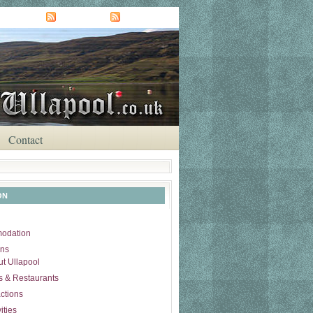
NEWS FEED
COMMENTS
Contact
ON
odation
ons
t Ullapool
 & Restaurants
actions
ities