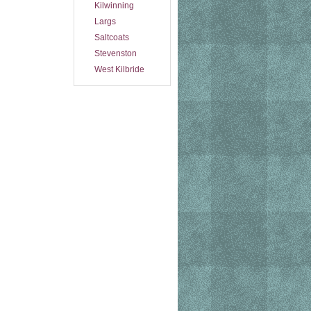
Kilwinning
Largs
Saltcoats
Stevenston
West Kilbride