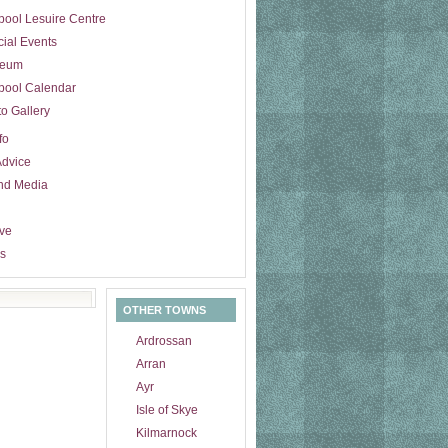
pool Lesuire Centre
ial Events
eum
pool Calendar
o Gallery
fo
Advice
nd Media
ive
s
OTHER TOWNS
Ardrossan
Arran
Ayr
Isle of Skye
Kilmarnock