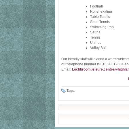
Football
Roller-skating
Table Tennis
Short Tennis
Swimming Pool
Sauna
Tennis
Unihoc
Volley Ball
Our friendly staff will extend a warm welcome
our telephone number is 01854 612884 and
Email:
Lochbroom.leisure.centre@highlan
Tags: