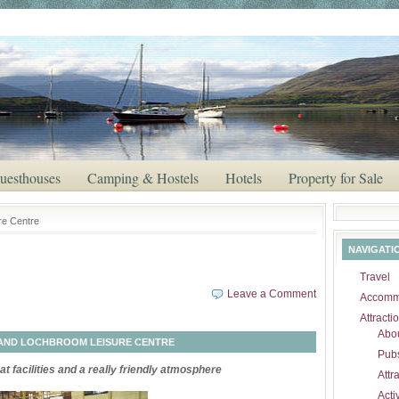
uesthouses
Camping & Hostels
Hotels
Property for Sale
ire Centre
NAVIGATI
Travel
Leave a Comment
Accomm
Attracti
Abou
AND LOCHBROOM LEISURE CENTRE
Pubs
t facilities and a really friendly atmosphere
Attr
Activ