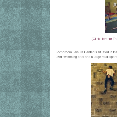
{
Click Here for Th
Lochbroom Leisure Center is situated in the 
25m swimming pool and a large multi sports