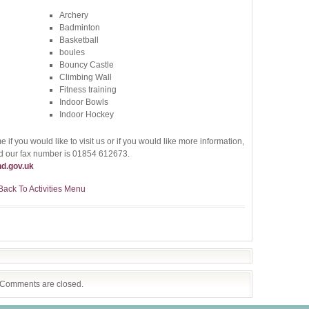
Archery
Badminton
Basketball
boules
Bouncy Castle
Climbing Wall
Fitness training
Indoor Bowls
Indoor Hockey
 if you would like to visit us or if you would like more information,
 our fax number is 01854 612673.
d.gov.uk
Back To Activities Menu
Comments are closed.