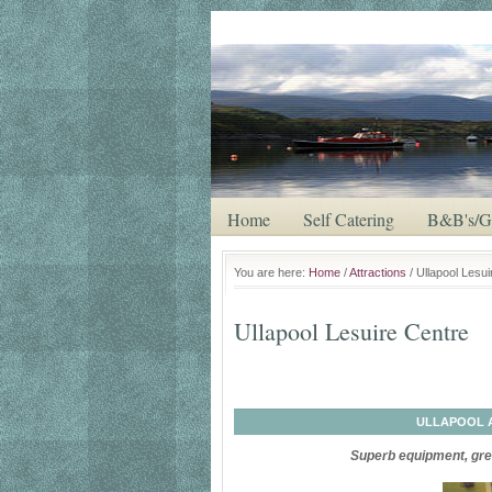
Saturday, August 8, 2026
Home
Self Catering
B&B's/G
You are here:
Home
/
Attractions
/ Ullapool Lesu
Ullapool Lesuire Centre
ULLAPOOL 
Superb equipment, grea