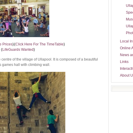
Ulla
Spec
Mus
Ulla
Phot
Local In
e Prices
}
{
Click Here For The TimeTable
}
Online 
{
LifeGuards Wanted
}
News a
centre of the village of Ullapool. It is composed of a beautiful
Links
 games hall with climbing wall.
Interact
About U