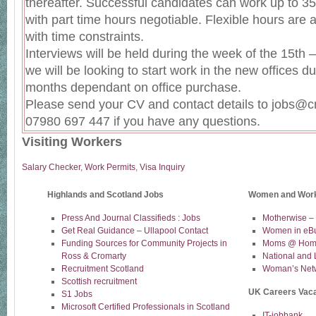
thereafter. Successful candidates can work up to 3
with part time hours negotiable. Flexible hours are a
with time constraints.
Interviews will be held during the week of the 15th
we will be looking to start work in the new offices 
months dependant on office purchase.
Please send your CV and contact details to jobs@c
07980 697 447 if you have any questions.
Visiting Workers
Salary Checker
,
Work Permits
,
Visa Inquiry
Highlands and Scotland Jobs
Women and Wor
Press And Journal Classifieds : Jobs
Motherwise –
Get Real Guidance – Ullapool Contact
Women in eB
Funding Sources for Community Projects in
Moms @ Home
Ross & Cromarty
National and 
Recruitment Scotland
Woman’s Net
Scottish recruitment
UK Careers Vac
S1 Jobs
Microsoft Certified Professionals in Scotland
IT-jobbank