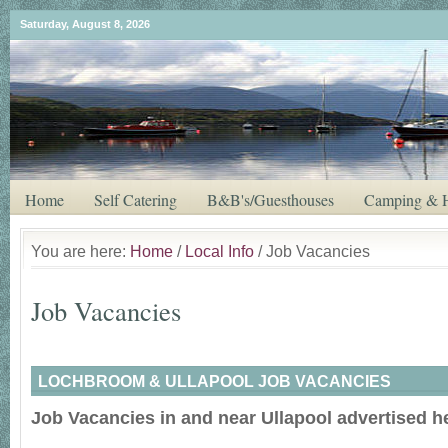
Saturday, August 8, 2026
Home
Self Catering
B&B's/Guesthouses
Camping & H
You are here:
Home
/
Local Info
/ Job Vacancies
Job Vacancies
LOCHBROOM & ULLAPOOL JOB VACANCIES
Job Vacancies in and near Ullapool advertised h