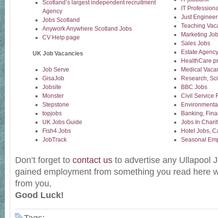
Scotland’s largest independent recruitment
IT Professiona
Agency
Just Engineer
Jobs Scotland
Teaching Vac
Anywork Anywhere Scotland Jobs
Marketing Jo
CV Help page
Sales Jobs
Estate Agency
UK Job Vacancies
HealthCare pr
Job Serve
Medical Vaca
GisaJob
Research, Sc
Jobsite
BBC Jobs
Monster
Civil Service
Stepstone
Environmenta
topjobs
Banking, Fina
UK Jobs Guide
Jobs In Charit
Fish4 Jobs
Hotel Jobs, C
JobTrack
Seasonal Emp
Don’t forget to
contact us
to advertise any Ullapool J
gained employment from something you read here w
from you,
Good Luck!