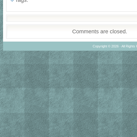
Tags:
Comments are closed.
Copyright © 2026 · All Rights