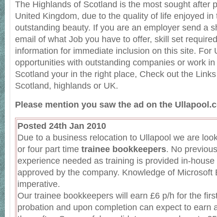
The Highlands of Scotland is the most sought after pl
United Kingdom, due to the quality of life enjoyed in 
outstanding beauty. If you are an employer send a sh
email of what Job you have to offer, skill set require
information for immediate inclusion on this site. For
opportunities with outstanding companies or work in
Scotland your in the right place, Check out the Links
Scotland, highlands or UK.
Please mention you saw the ad on the Ullapool.c
Posted 24th Jan 2010
Due to a business relocation to Ullapool we are looki
or four part time
trainee bookkeepers
. No previou
experience needed as training is provided in-house
approved by the company. Knowledge of Microsoft E
imperative.
Our trainee bookkeepers will earn £6 p/h for the fir
probation and upon completion can expect to earn a