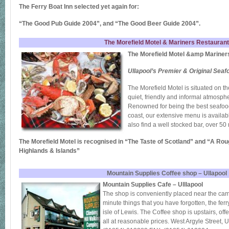
The Ferry Boat Inn selected yet again for:
“The Good Pub Guide 2004”, and “The Good Beer Guide 2004”.
The Morefield Motel & Mariners Restaurant
The Morefield Motel &amp Mariner
Ullapool’s Premier & Original Sea
The Morefield Motel is situated on the
quiet, friendly and informal atmosphe
Renowned for being the best seafood
coast, our extensive menu is availabl
also find a well stocked bar, over 50 
The Morefield Motel is recognised in “The Taste of Scotland” and “A Rou
Highlands & Islands”
Mountain Supplies Coffee shop – Ullapool
Mountain Supplies Cafe – Ulllapool
The shop is conveniently placed near the camp 
minute things that you have forgotten, the ferry
isle of Lewis. The Coffee shop is upstairs, off
all at reasonable prices. West Argyle Stree