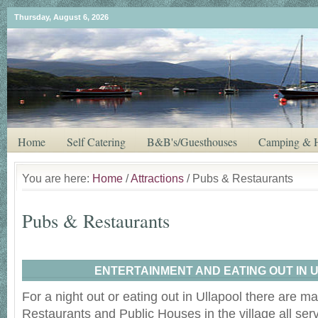
Thursday, August 6, 2026
Home
Self Catering
B&B's/Guesthouses
Camping & H
You are here:
Home
/
Attractions
/ Pubs & Restaurants
Pubs & Restaurants
ENTERTAINMENT AND EATING OUT IN 
For a night out or eating out in Ullapool there are m
Restaurants and Public Houses in the village all serv