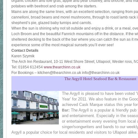
organic chicken and foie gras, apple and pear chutney, and brioche, and ma
potatoes with beetroot and crab among the starters.
Mains are along the same lines, with an excellent selection, ranging from pa
cannelloni, broad beans and morel mushrooms, through to roast lamb rack i
shepherd’s pie, glazed baby turnips and carrots.
When the sun is shining why not sit outside and enjoy a drink, or a meal, o
Loch Broom and the beautiful Fannich mountains off in the distance. If the
sheltered decking to the back of the bar where you can catch the sun as it m
experience some of the most magical sunsets you’ll ever see!
Contact Details
Karen Szymik
The Arch Inn Restaurant, 10-11 West Shore Street, Ullapool, Wester ross, 
Tel: 01854 612454
www.thearchinn.co.uk
For Bookings – kitchen@thearchinn.co.uk info@thearchinn.co.uk
The Argyll Hotel Seafood Bar & Restaurant
The Argyll is pleased to have been voted 
Year’ for 2011. We also feature in the Go
achieved Cask Marque status this year for 
The Argyll is a popular & friendly pub 
Bar:
and entertainment. Especially in the seas
or entertainment every evening from local 
singer/songwriters and bands to our weekl
Argyll a popular choice for local residents and visitors to Ullapool alike.