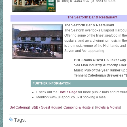
(01854) 613383 FAX: (01854) 613004 .
The Seaforth Bar & Restaurant
The Seaforth Bar & Restaurant
The Seaforth overlooks Ullapool Harbour
Offering some of the finest seafood in the
upstairs, and award winning music in the
is the music venue of the Highlands an
Seven and Ash appearing
BBC Radio 4 Best UK Takeaway
Sea Fish Industry Authority Frie
Music Pub of the year runner up
Tennent Caledonian Breweries “B
FURTHER INFORMATION
Check out the
Hotels Page
for more public bars and restur
Mention www.ullapool.co.uk if booking a meal
[
Sef Catering
] [
B&B / Guest House
] [
Camping & Hostels
] [
Hotels & Motels
]
Tags: