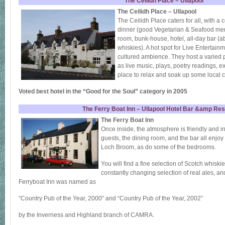
The Ceilidh Place – Ullapool
The Ceilidh Place – Ullapool
The Ceilidh Place caters for all, with a
dinner (good Vegetarian & Seafood me
room, bunk-house, hotel, all-day bar (a
whiskies). A hot spot for Live Entertainm
cultured ambience. They host a varied 
as live music, plays, poetry readings, ex
place to relax and soak up some local c
Voted best hotel in the “Good for the Soul” category in 2005
The Ferry Boat Inn – Ullapool Hotel Bar &amp Res
The Ferry Boat Inn
Once inside, the atmosphere is friendly and i
guests, the dining room, and the bar all enjo
Loch Broom, as do some of the bedrooms.
You will find a fine selection of Scotch whiski
constantly changing selection of real ales, a
Ferryboat Inn was named as
“Country Pub of the Year, 2000” and “Country Pub of the Year, 2002”
by the Inverness and Highland branch of CAMRA.