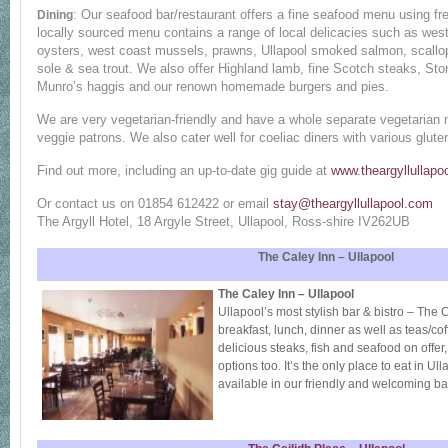
: Our seafood bar/restaurant offers a fine seafood menu using fre
Dining
locally sourced menu contains a range of local delicacies such as wes
oysters, west coast mussels, prawns, Ullapool smoked salmon, scallo
sole & sea trout. We also offer Highland lamb, fine Scotch steaks, St
Munro’s haggis and our renown homemade burgers and pies.
We are very vegetarian-friendly and have a whole separate vegetarian m
veggie patrons. We also cater well for coeliac diners with various gluten
Find out more, including an up-to-date gig guide at
www.theargyllullapo
Or contact us on 01854 612422 or email
stay@theargyllullapool.com
The Argyll Hotel, 18 Argyle Street, Ullapool, Ross-shire IV262UB
The Caley Inn – Ullapool
The Caley Inn – Ullapool
Ullapool’s most stylish bar & bistro – The C
breakfast, lunch, dinner as well as teas/cof
delicious steaks, fish and seafood on offer
options too. It’s the only place to eat in Ull
available in our friendly and welcoming ba