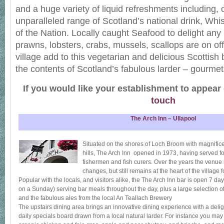
and a huge variety of liquid refreshments including, 
unparalleled range of Scotland’s national drink, Whi
of the Nation. Locally caught Seafood to delight any 
prawns, lobsters, crabs, mussels, scallops are on of
village add to this vegetarian and delicious Scottish
the contents of Scotland’s fabulous larder – gourmets
If you would like your establishment to appear
touch
The Arch Inn – Ullapool
Situated on the shores of Loch Broom with magnific
hills, The Arch Inn opened in 1973, having served fo
fishermen and fish curers. Over the years the ven
changes, but still remains at the heart of the village f
Popular with the locals, and visitors alike, the The Arch Inn bar is open 7
on a Sunday) serving bar meals throughout the day, plus a large selection of
and the fabulous ales from the local An Teallach Brewery
The upstairs dining area brings an innovative dining experience with a delig
daily specials board drawn from a local natural larder. For instance you may 