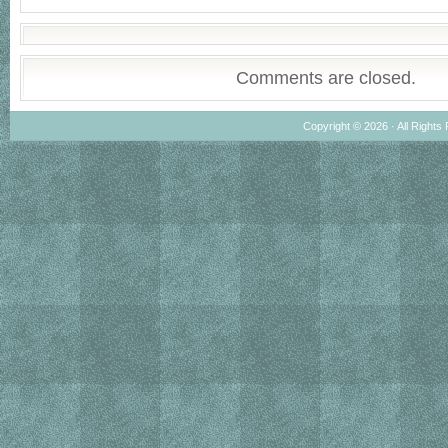
Comments are closed.
Copyright © 2026 · All Rights