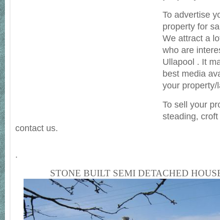
To advertise y
property for sa
We attract a lot
who are intere
Ullapool . It 
best media avai
your property/
To sell your pr
steading, crof
contact us.
.
STONE BUILT SEMI DETACHED HOUS