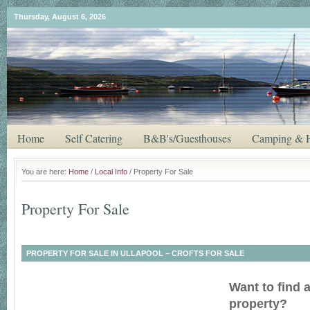
Thursday, August 6, 2026
Home
Self Catering
B&B's/Guesthouses
Camping & H
You are here:
Home
/
Local Info
/ Property For Sale
Property For Sale
PROPERTY FOR SALE IN ULLAPOOL – CROFTS FOR SALE
Want to find 
property?