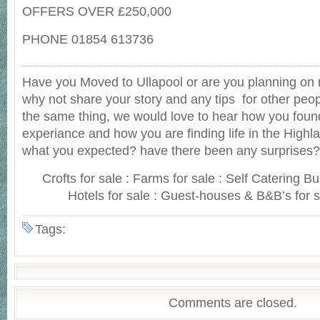
OFFERS OVER £250,000
PHONE 01854 613736
Have you Moved to Ullapool or are you planning on 
why not share your story and any tips for other peop
the same thing, we would love to hear how you foun
experiance and how you are finding life in the Highlan
what you expected? have there been any surprises?
Crofts for sale : Farms for sale : Self Catering B
Hotels for sale : Guest-houses & B&B’s for s
Tags:
Comments are closed.