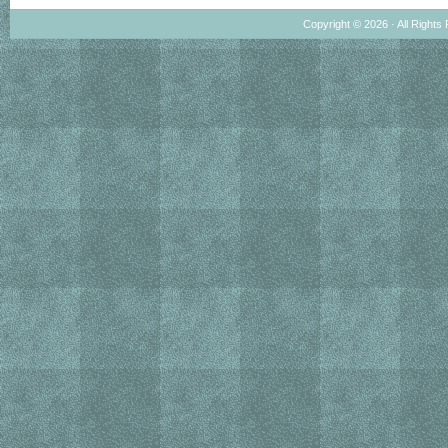
Copyright © 2026 · All Rights