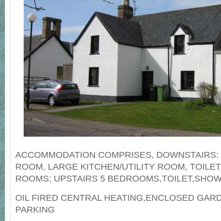
ACCOMMODATION COMPRISES, DOWNSTAIRS: 
ROOM, LARGE KITCHEN/UTILITY ROOM, TOILET
ROOMS; UPSTAIRS 5 BEDROOMS,TOILET,SHO
OIL FIRED CENTRAL HEATING,ENCLOSED GAR
PARKING