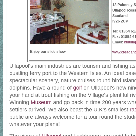
18 Pulteney S
Ullapool Ross
Scotland
IV26 2UP
Tel:
01854 61
Fax: 01854 6
Email:
kmulla
Enjoy our slide show
www.creagan
Ullapool’s main industries are tourism and fishing as
bustling ferry port to the Western Isles. An ideal base
spectacular scenery, nature cruises round bird Islan
dolphins. Have a round of
golf
on Ullapool’s new nine
your hand at trout fishing on the Village’s plentiful ri
Winning
Museum
and go back in time 200 years when
settlers arrived. We also boast the U.K’s smallest
ra
public are always welcome for a tour round the studi
whatever your plans!