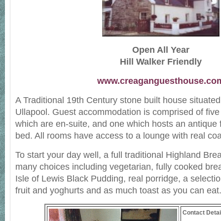
Open All Year
Hill Walker Friendly
www.creaganguesthouse.co
A Traditional 19th Century stone built house situated 
Ullapool. Guest accommodation is comprised of five
which are en-suite, and one which hosts an antique 
bed. All rooms have access to a lounge with real coal
To start your day well, a full traditional Highland Brea
many choices including vegetarian, fully cooked bre
Isle of Lewis Black Pudding, real porridge, a selectio
fruit and yoghurts and as much toast as you can eat
Contact Detai