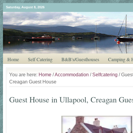
Saturday, August 8, 2026
Home
Self Catering
B&B's/Guesthouses
Camping & H
You are here:
Home
/
Accommodation
/
Selfcatering
/ Guest
Creagan Guest House
Guest House in Ullapool, Creagan Gue