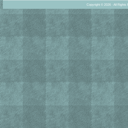
Copyright © 2026 · All Rights