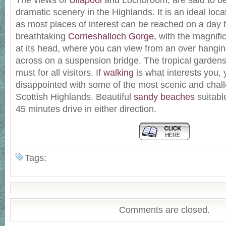
The views of
Ullapool
and Lochbroom, are said to b
dramatic scenery in the Highlands. It is an ideal loca
as most places of interest can be reached on a day t
breathtaking
Corrieshalloch Gorge
, with the magnif
at its head, where you can view from an over hangin
across on a suspension bridge. The tropical garden
must for all visitors. If
walking
is what interests you, 
disappointed with some of the most scenic and chall
Scottish Highlands. Beautiful
sandy beaches
suitable
45 minutes drive in either direction.
Tags:
Comments are closed.