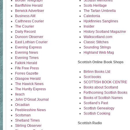
Border Telegraph
Scottish Memories
Banffshire Herald
Scots Heritage
Berwick Advertiser
The Tartan Umbrella
Business AM
Caledonia
Caithness Courier
Hjokfinnies Sanglines
The Courier
Insider
Daily Record
History Scotland Magazine
Dunoon Observer
Walkscotland.com
East Lothian Courier
Classic Stitches
Evening Express
Sounding Strings
Evening News
Highland Web Mag
Evening Times
Scottish Online Book Shops
Falkirk Herald
Fife Free Press
Birlinn Books Ltd
Forres Gazette
Scot books
Glasgow Herald
SCOTTISH BOOK CENTRE
The Hawick News
Books about Scotland
The Huntly Express
Forthcoming Scottish Books
Ileach
Books of Scottish Names
John O’Groat Journal
Scotland’s Past
Orcadian
Scottish Genealogy
Peeblesshire News
Scottish Cooking
Scotsman
Shetland Times
Scottish Radio
Stirling Observer