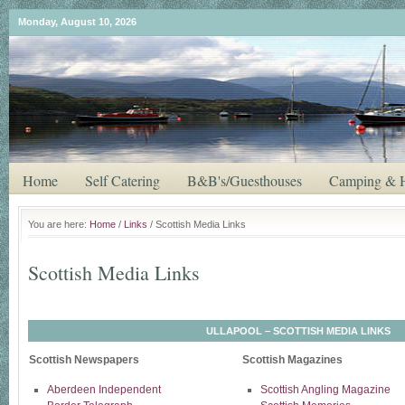
Monday, August 10, 2026
Home
Self Catering
B&B's/Guesthouses
Camping & H
You are here:
Home
/
Links
/ Scottish Media Links
Scottish Media Links
ULLAPOOL – SCOTTISH MEDIA LINKS
Scottish Newspapers
Scottish Magazines
Aberdeen Independent
Scottish Angling Magazine