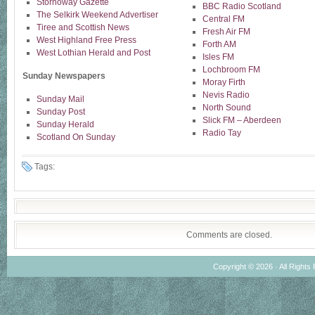
Stornoway Gazette
BBC Radio Scotland
The Selkirk Weekend Advertiser
Central FM
Tiree and Scottish News
Fresh Air FM
West Highland Free Press
Forth AM
West Lothian Herald and Post
Isles FM
Lochbroom FM
Sunday Newspapers
Moray Firth
Nevis Radio
Sunday Mail
North Sound
Sunday Post
Slick FM – Aberdeen
Sunday Herald
Radio Tay
Scotland On Sunday
Tags:
Comments are closed.
Copyright © 2026 · All Rights