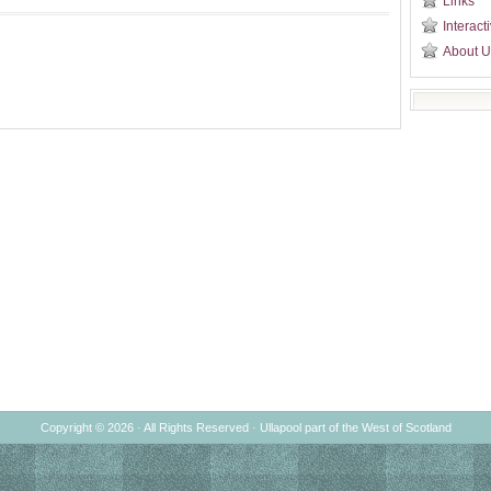
Links
Interact
About U
Copyright © 2026 · All Rights Reserved ·
Ullapool
part of the
West of Scotland