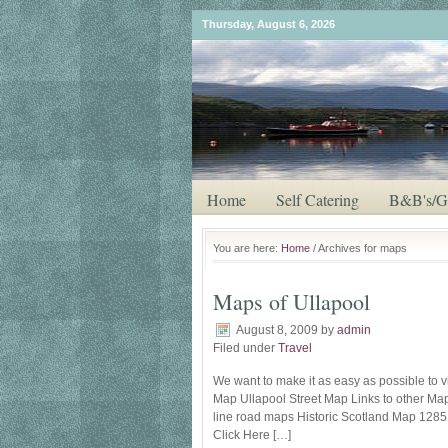
Thursday, August 6, 2026
Home
Self Catering
B&B's/G
You are here:
Home
/ Archives for maps
Maps of Ullapool
August 8, 2009
by
admin
Filed under
Travel
We want to make it as easy as possible to vi
Map Ullapool Street Map Links to other Ma
line road maps Historic Scotland Map 1285 Ea
Click Here […]