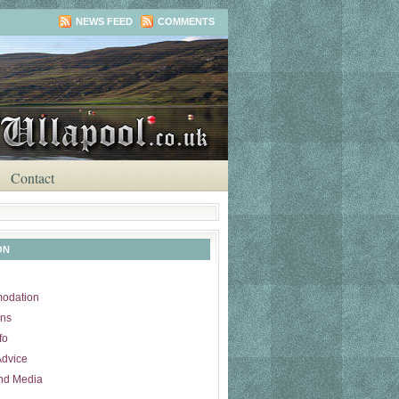
NEWS FEED
COMMENTS
Contact
ON
odation
ons
fo
Advice
nd Media