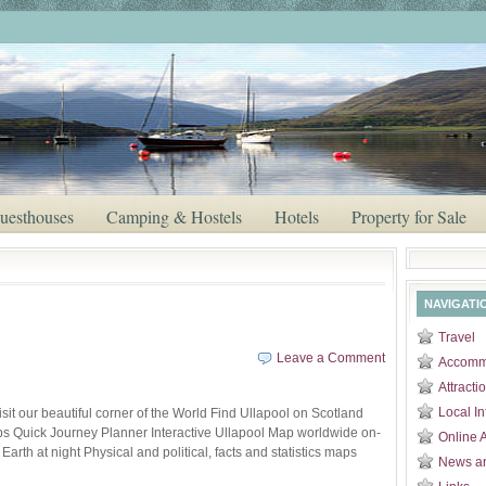
uesthouses
Camping & Hostels
Hotels
Property for Sale
NAVIGATI
Travel
Leave a Comment
Accomm
Attracti
Local In
sit our beautiful corner of the World Find Ullapool on Scotland
ps Quick Journey Planner Interactive Ullapool Map worldwide on-
Online 
rth at night Physical and political, facts and statistics maps
News a