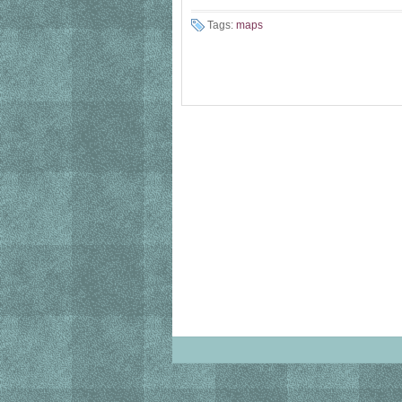
Tags:
maps