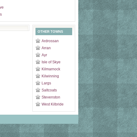
ive
s
OTHER TOWNS
Ardrossan
Arran
Ayr
Isle of Skye
Kilmarnock
Kilwinning
Largs
Saltcoats
Stevenston
West Kilbride