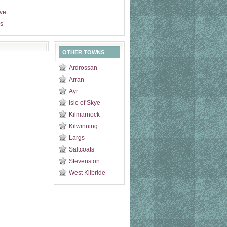
ive
s
OTHER TOWNS
Ardrossan
Arran
Ayr
Isle of Skye
Kilmarnock
Kilwinning
Largs
Saltcoats
Stevenston
West Kilbride