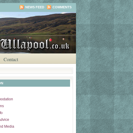
NEWS FEED
COMMENTS
Contact
ON
odation
ons
fo
Advice
nd Media