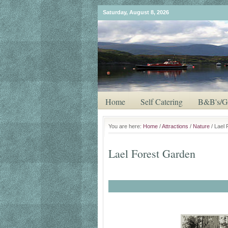
Saturday, August 8, 2026
Home
Self Catering
B&B's/G
You are here:
Home
/
Attractions
/
Nature
/ Lael
Lael Forest Garden