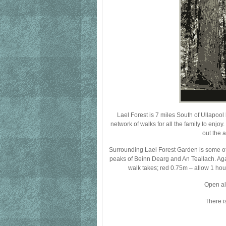
Lael Forest is 7 miles South of Ullapoo
network of walks for all the family to enjo
out the 
Surrounding Lael Forest Garden is some o
peaks of Beinn Dearg and An Teallach. Aga
walk takes; red 0.75m – allow 1 hou
Open al
There i