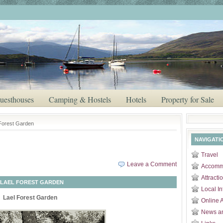
uesthouses
Camping & Hostels
Hotels
Property for Sale
 Forest Garden
NAVIGATI
Travel
Leave a Comment
Accomm
Attracti
LAEL FOREST GARDEN
Local In
Lael Forest Garden
Online 
News a