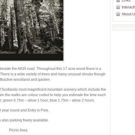
Links
Interact
About U
l beside the A835 road. Throughout this 17 acre wood there is a
y. There is a wide variety of trees and many unusual shrubs though
attractive woodland and garden.
f Scotlands most magnificent mountain scenery which include the
in the walks are colour coded to help you estimate the time each
r; green 0.75m – allow 1 hour; blue 1.75m – allow 2 hours.
l year round and Entry is Free.
s also parking freely available.
Picnic Area